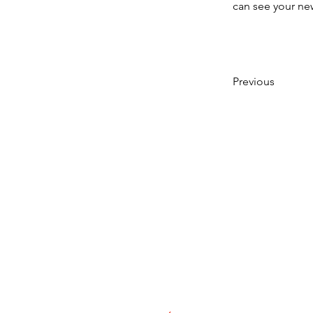
can see your new
Previous