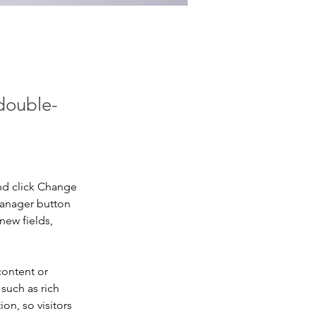
 double-
nd click Change 
Manager button 
new fields, 
content or 
such as rich 
on, so visitors 