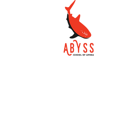
School of Apnea