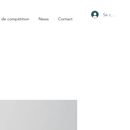
Se connecter
 de compétition
News
Contact