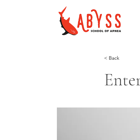
< Back
Enter