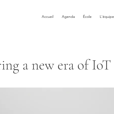
Accueil
Agenda
École
L'équipe
ing a new era of IoT