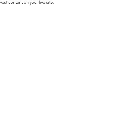
est content on your live site. 