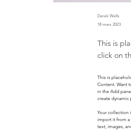
Derek Wells
18 mars 2023
This is pl
click on 
This is placehol
Content. Want t
in the Add panel
create dynamic
Your collection 
import it from a
text, images, an