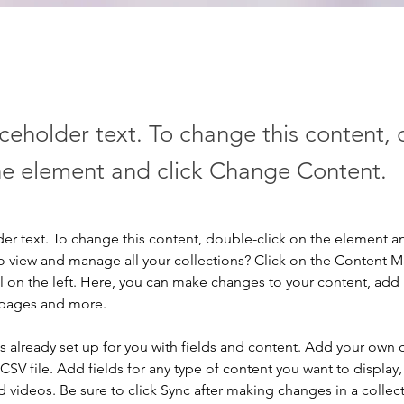
aceholder text. To change this content,
the element and click Change Content.
der text. To change this content, double-click on the element a
o view and manage all your collections? Click on the Content 
 on the left. Here, you can make changes to your content, add 
 pages and more.
is already set up for you with fields and content. Add your own 
 CSV file. Add fields for any type of content you want to display, 
d videos. Be sure to click Sync after making changes in a collecti